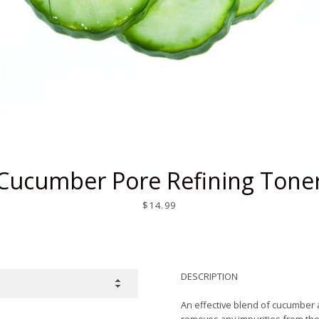
SEARCH
AGAIN
Cucumber Pore Refining Tone
Price
$14.99
DESCRIPTION
A
n effective
blend of cucumber an