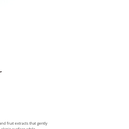
r
d fruit extracts that gently