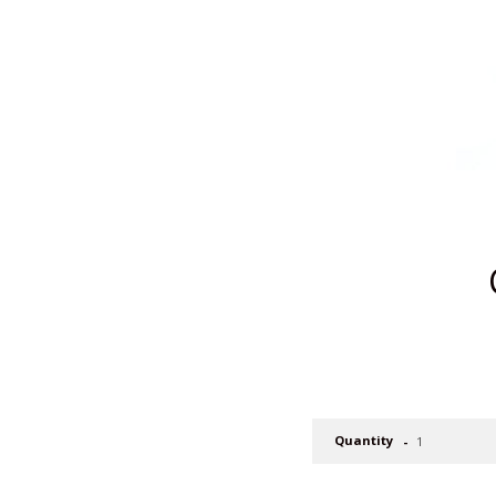
Quantity