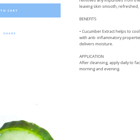
removes
any
impurities from the
leaving skin smooth, refreshed,
 TO CART
BENEFITS
•
Cucumber Extract helps to cool 
SHARE
with anti- inflammatory properties
delivers moisture.
APPLICATION
After cleansing
,
apply daily to fa
morning and evening.