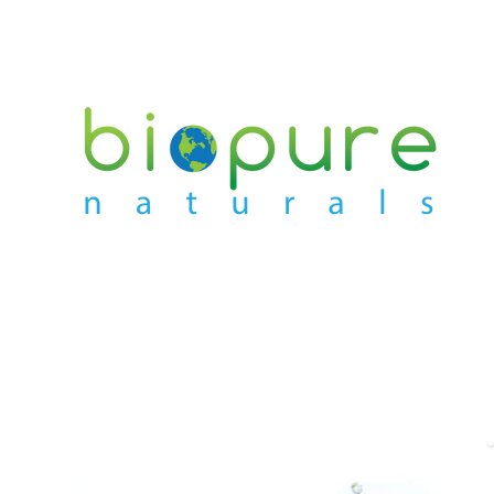
PREVIOUS
NEXT
Slide
Slide
1
2