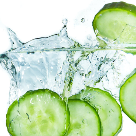
Facebook
Twitter