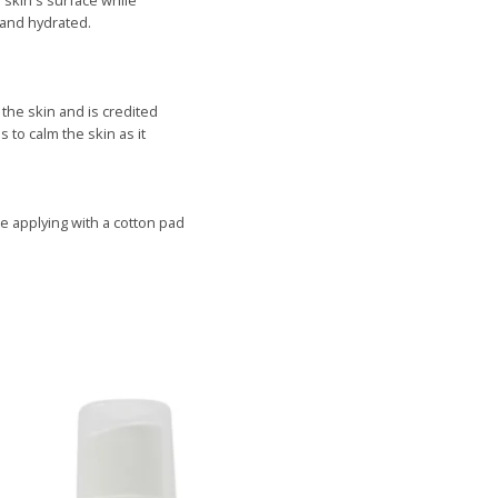
 skin's surface while
 and hydrated.
the skin and is credited
 to calm the skin as it
ce
applying with a cotton pad