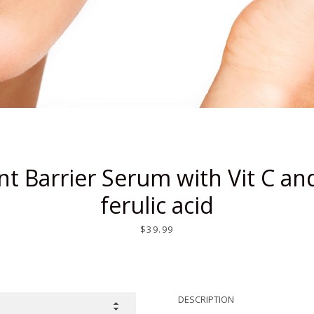
SEARCH
AGAIN
nt Barrier Serum with Vit C and
ferulic acid
Price
$39.99
DESCRIPTION