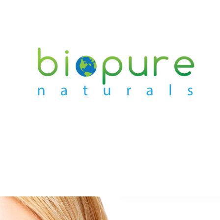
PREVIOUS
NEXT
Slide
Slide
Slide
Slide
1
2
3
4