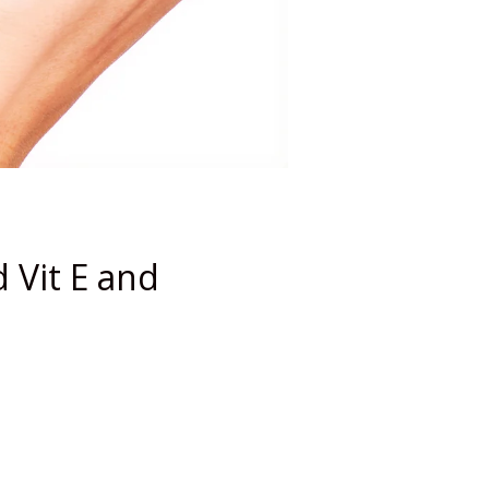
 Vit E and