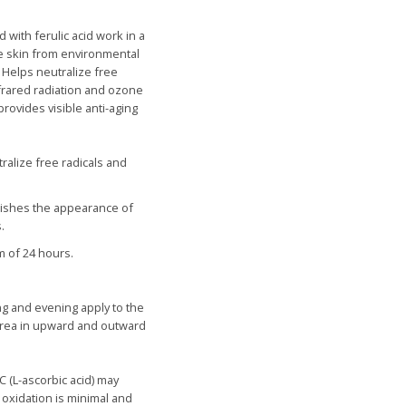
 with ferulic acid work in a
he skin from environmental
.
Helps n
eutralize free
frared radiation and ozone
provides visible anti-aging
ralize free radicals and
nishes the appearance of
.
m of 24 hours.
ng and evening apply to the
area in upward and outward
C (
L
-ascorbic acid
)
may
t oxidation is minimal and