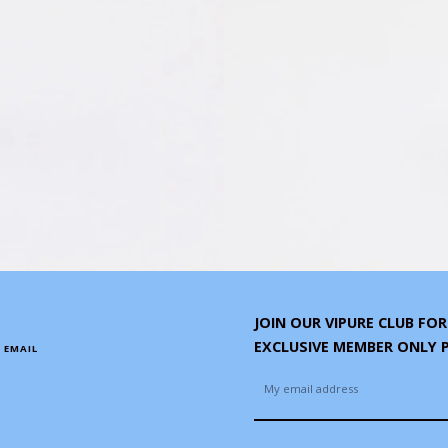
JOIN OUR VIPURE CLUB FO
EXCLUSIVE MEMBER ONLY
 EMAIL