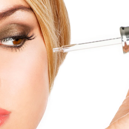
Facebook
Twitter