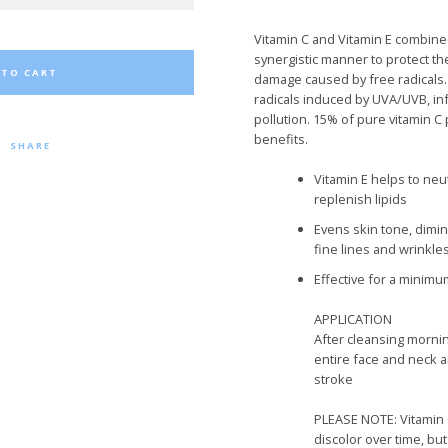
Vitamin C and Vitamin E combined
synergistic manner to protect t
 TO CART
damage caused by free radicals
radicals induced by UVA/UVB, in
pollution. 15% of pure vitamin C 
benefits.
SHARE
Vitamin E
helps to
neut
replenish lipid
s
Evens skin tone, dimi
fine lines and wrinkles
Effective for a minimu
APPLICATION
After cleansing morni
entire face and neck 
stroke
PLEASE NOTE:
Vitamin 
discolor over time, bu