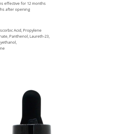
ns effective for 12 months
s after opening
Ascorbic Acid, Propylene
nate, Panthenol, Laureth-23,
xyethanol,
ine