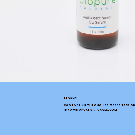
SEARCH
CONTACT US THROUGH FB MESSENGER OR
INFO@BIOPURENATURALS.COM