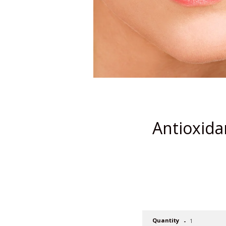
Antioxida
Quantity