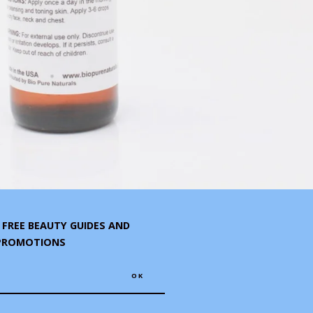
R FREE BEAUTY GUIDES AND
 PROMOTIONS