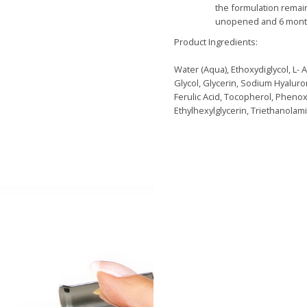
the formulation remai
unopened and 6 month
Product Ingredients:
Water (Aqua), Ethoxydiglycol, L- 
Glycol, Glycerin, Sodium Hyaluro
Ferulic Acid, Tocopherol, Pheno
Ethylhexylglycerin, Triethanolam