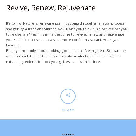
Revive, Renew, Rejuvenate
It’s spring. Nature is renewing itself. It’s going through a renewal process
and getting a fresh and vibrant look. Don’t you think it is also time for you
to rejuvenate? Yes, this is the best time to revive, renew and rejuvenate
yourself and discover a new you, more confident, radiant, young and
beautiful.
Facebook
Twitter
Beauty is not only about looking good but also feeling great. So, pamper
your skin with the best quality of beauty products and let it soak in the
natural ingredients to look young, fresh and wrinkle-free.
SEARCH
AGAIN
SHARE
SEARCH